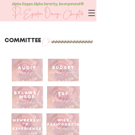
Alpha Kappa Alpha Sorority, Incorporated
®
Pi Epsilon Omega Chapter
Chairmen
COMMITTEE
Audit
Budget
Shevara Chandler
Thais Davis
Bylaws/
EAF
msop
Regina Taylor
Sylvia Stanley
Membershi
Miss
p
Fashionetta
experience
Sheila Walker
Veronica Byrd