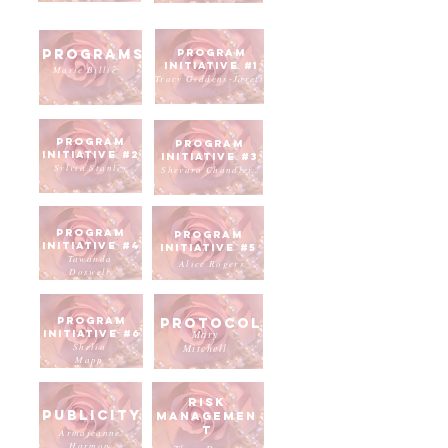
Programs
Program
Initiative #1
Marie Billie
Tracy Giddens-Jarett
Program
program
Initiative #2
initiative #3
Sylvia Stanley
Shevara Chandler
program
program
initiative #4
initiative #5
Tawanda
Alice Rogers
Doswell
program
Protocol
initiative #6
Mary
Shelia
Mitchell
Mapp
risk
Publicity
managemen
t
Armajeanne
Harmon