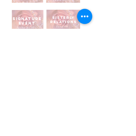
Thais Davis
Sisterly
Signature
Relations
Event
Tangela
Tasha Hoffler
Parker
Social
Standard
Courtes
s
y
Brenda Laws
Andra Taylor
Strategic
Technolog
planning
y
Marie
Shevara
Billie
Chandler
To Learn more about Alpha Kappa Alpha, please visit
www.aka1908.com
To Learn more about our Chapter Region, please visit our
Marvelous Mid-Atlantic Region
website.
Disclaimer
: Alpha Kappa Alpha Sorority, Incorporated® is not responsible for the design nor contents
of these web pages. They are the sole property and responsibility of the Pi Epsilon Omega Chapter who
hosts and maintains this website. Click here to view our
Privacy Policy
.
© 2019 by Pi Epsilon Omega Chapter of Alpha Kappa Alpha Sorority, Inc. All rights reserved.
latest update January 2026
Contact Webmaster at
piepsilonomega1986@gmail.com